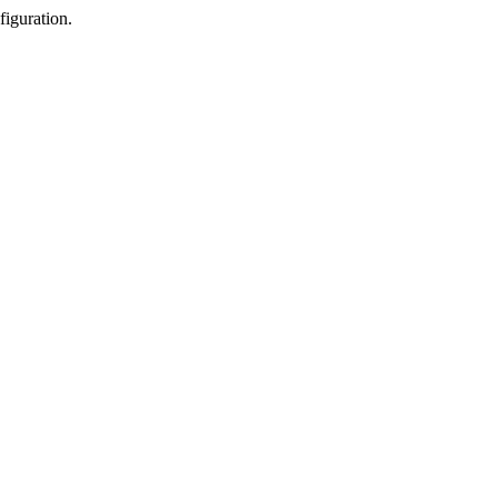
figuration.