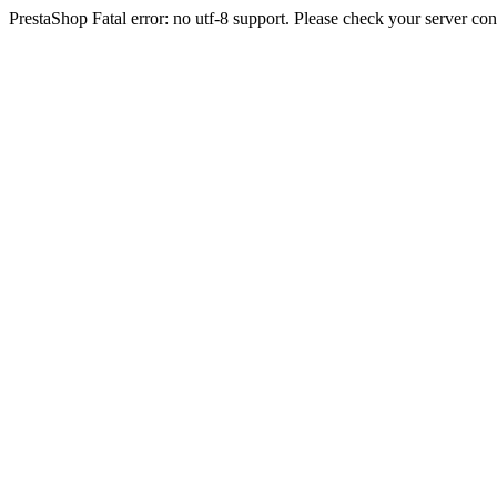
PrestaShop Fatal error: no utf-8 support. Please check your server con